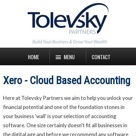
HOME
MENU
CONTACT
Xero - Cloud Based Accounting
Here at Tolevsky Partners we aim to help you unlock your
financial potential and one of the foundation stones in
your business 'wall' is your selection of accounting
software. One size certainly doesn't fit all businesses in
the digital age and before we recommend any software