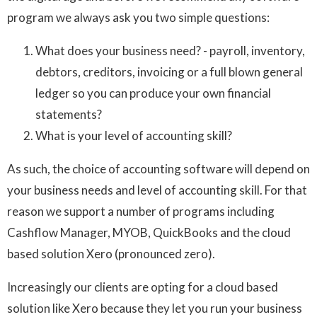
program we always ask you two simple questions:
What does your business need? - payroll, inventory,
debtors, creditors, invoicing or a full blown general
ledger so you can produce your own financial
statements?
What is your level of accounting skill?
As such, the choice of accounting software will depend on
your business needs and level of accounting skill. For that
reason we support a number of programs including
Cashflow Manager, MYOB, QuickBooks and the cloud
based solution Xero (pronounced zero).
Increasingly our clients are opting for a cloud based
solution like Xero because they let you run your business