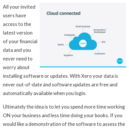
All your invited
users have
access to the
latest version
of your financial
data and you
never need to
worry about
installing software or updates. With Xero your data is
never out-of-date and software updates are free and
automatically available when you login.
Ultimately the idea is to let you spend more time working
ON your business and less time doing your books. If you
would like a demonstration of the software to assess the