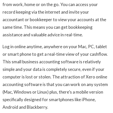
from work, home or on the go. You can access your
record keeping via the internet and invite your
accountant or bookkeeper to view your accounts at the
same time. This means you can get bookkeeping
assistance and valuable advice in real-time.
Log in online anytime, anywhere on your Mac, PC, tablet
or smart phone to get a real-time view of your cashflow.
This small business accounting software is relatively
simple and your data is completely secure, even if your
computer is lost or stolen. The attraction of Xero online
accounting software is that you can work on any system
(Mac, Windows or Linux) plus, there’s a mobile version
specifically designed for smartphones like iPhone,
Android and Blackberry.