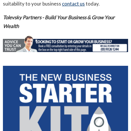
suitability to your business
contact us
today.
Tolevsky Partners - Build Your Business & Grow Your
Wealth