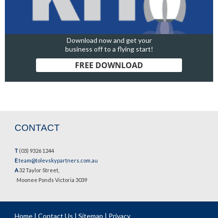
Download now and get your
business off to a flying start!
FREE DOWNLOAD
CONTACT
T
(03) 9326 1244
E
team@tolevskypartners.com.au
A
32 Taylor Street,
Moonee Ponds Victoria 3039
Home
|
Contact Us
|
Sitemap
|
Privacy