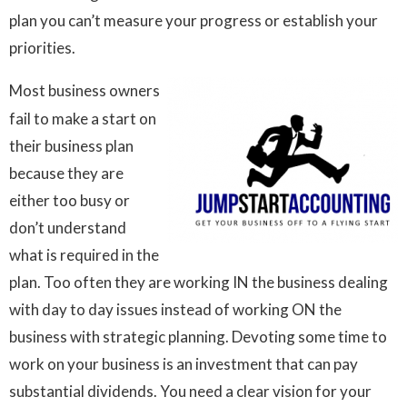
plan you can’t measure your progress or establish your
priorities.
Most business owners
fail to make a start on
their business plan
because they are
either too busy or
don’t understand
what is required in the
plan. Too often they are working IN the business dealing
with day to day issues instead of working ON the
business with strategic planning. Devoting some time to
work on your business is an investment that can pay
substantial dividends. You need a clear vision for your