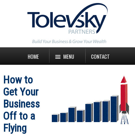
HOME
MENU
CONTACT
How to
Get Your
Business
Off to a
Flying