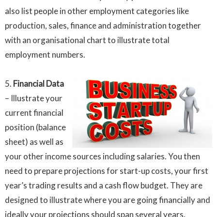
also list people in other employment categories like
production, sales, finance and administration together
with an organisational chart to illustrate total
employment numbers.
5.
Financial Data
– Illustrate your
current financial
position (balance
sheet) as well as
your other income sources including salaries. You then
need to prepare projections for start-up costs, your first
year’s trading results and a cash flow budget. They are
designed to illustrate where you are going financially and
ideally your projections should span several years.