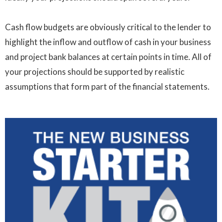
Cash flow budgets are obviously critical to the lender to
highlight the inflow and outflow of cash in your business
and project bank balances at certain points in time. All of
your projections should be supported by realistic
assumptions that form part of the financial statements.