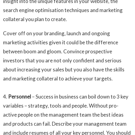
insight into the unique features in your website, the
search engine optimisation techniques and marketing
collateral you plan to create.
Cover off on your branding, launch and ongoing
marketing activities given it could be the difference
between boom and gloom. Convince prospective
investors that you are not only confident and serious
about increasing your sales but you also have the skills
and marketing collateral to achieve your targets.
4.
Personnel
– Success in business can boil down to 3 key
variables – strategy, tools and people. Without pro-
active people on the management team the best ideas
and products can fail. Describe your management team
and include resumes of all your key personnel. You should