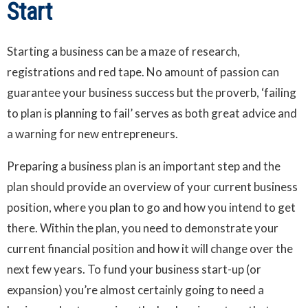
Start
Starting a business can be a maze of research,
registrations and red tape. No amount of passion can
guarantee your business success but the proverb, ‘failing
to plan is planning to fail’ serves as both great advice and
a warning for new entrepreneurs.
Preparing a business plan is an important step and the
plan should provide an overview of your current business
position, where you plan to go and how you intend to get
there. Within the plan, you need to demonstrate your
current financial position and how it will change over the
next few years. To fund your business start-up (or
expansion) you’re almost certainly going to need a