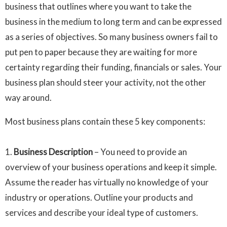
business that outlines where you want to take the
business in the medium to long term and can be expressed
as a series of objectives. So many business owners fail to
put pen to paper because they are waiting for more
certainty regarding their funding, financials or sales. Your
business plan should steer your activity, not the other
way around.
Most business plans contain these 5 key components:
1.
Business Description
– You need to provide an
overview of your business operations and keep it simple.
Assume the reader has virtually no knowledge of your
industry or operations. Outline your products and
services and describe your ideal type of customers.