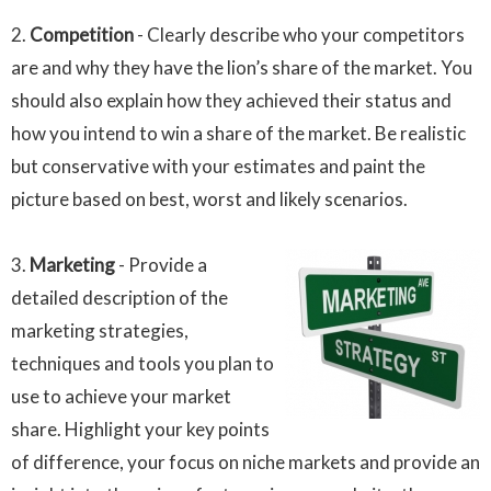
2.
Competition
- Clearly describe who your competitors
are and why they have the lion’s share of the market. You
should also explain how they achieved their status and
how you intend to win a share of the market. Be realistic
but conservative with your estimates and paint the
picture based on best, worst and likely scenarios.
3.
Marketing
- Provide a
detailed description of the
marketing strategies,
techniques and tools you plan to
use to achieve your market
share. Highlight your key points
of difference, your focus on niche markets and provide an