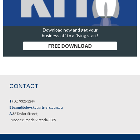
Download now and get your
business off to a flying start!
FREE DOWNLOAD
CONTACT
T
(03) 9326 1244
E
team@tolevskypartners.com.au
A
32 Taylor Street,
Moonee Ponds Victoria 3039