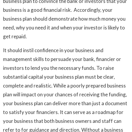
business plan to convince the bank or investors that your
business is a good financial risk. Accordingly, your
business plan should demonstrate how much money you
need, why you need it and when your investor is likely to
get repaid.
It should instil confidence in your business and
management skills to persuade your bank, financier or
investors to lend you the necessary funds. To raise
substantial capital your business plan must be clear,
complete and realistic. While a poorly prepared business
plan will impact on your chances of receiving the funding,
your business plan can deliver more than just a document
to satisfy your financiers. It can serve as a roadmap for
your business that both business owners and staff can
refer to for guidance and direction. Without a business