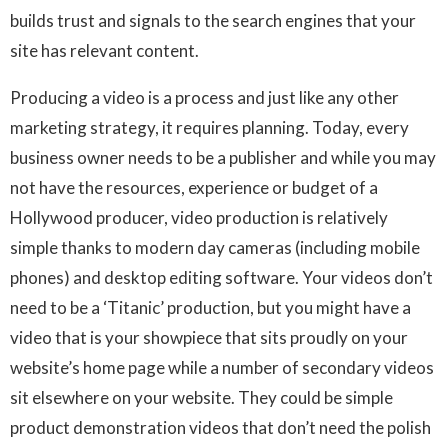
builds trust and signals to the search engines that your
site has relevant content.
Producing a video is a process and just like any other
marketing strategy, it requires planning. Today, every
business owner needs to be a publisher and while you may
not have the resources, experience or budget of a
Hollywood producer, video production is relatively
simple thanks to modern day cameras (including mobile
phones) and desktop editing software. Your videos don’t
need to be a ‘Titanic’ production, but you might have a
video that is your showpiece that sits proudly on your
website’s home page while a number of secondary videos
sit elsewhere on your website. They could be simple
product demonstration videos that don’t need the polish