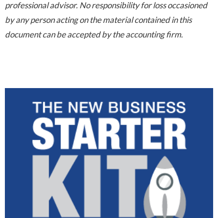
professional advisor. No responsibility for loss occasioned
by any person acting on the material contained in this
document can be accepted by the accounting firm.