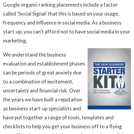
Google organic ranking placements include a factor
called ‘Social Signal’ that this is based on your usage,
frequency and influence in social media. As a business
start-up, you can’t afford not to have social media in your
marketing.
We understand the business
evaluation and establishment phases
can be periods of great anxiety due
to a combination of excitement,
uncertainty and financial risk. Over
the years we have built a reputation
as
business start-up specialists and
have put together a range of tools, templates and
checklists to help you get your business off to a flying