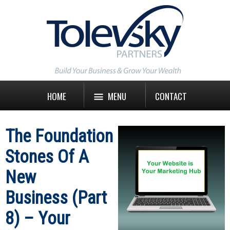
HOME
MENU
CONTACT
The Foundation
Stones Of A
New
Business (Part
8) – Your