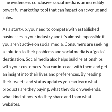
The evidence is conclusive, social media is an incredibly
powerful marketing tool that can impact on revenue and
sales.
As a start-up, you need to compete with established
businesses in your industry and it’s almost impossible if
you aren’t active on social media. Consumers are seeking
a solution to their problems and social media is a ‘go to’
destination. Social media also helps build relationships
with your customers. You can interact with them and get
an insight into their lives and preferences. By reading
their tweets and status updates you can learn what
products are they buying, what they do on weekends,
what kind of posts do they share and from what
websites.