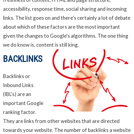
accessibility, response time, social sharing and incoming
links. The list goes on and there’s certainly a lot of debate
about which of these factors are the most important
given the changes to Google's algorithms. The one thing
we do know is, content is still king.
BACKLINKS
Backlinks
or
Inbound Links
(IBL's) are an
important Google
ranking factor.
They are links from other websites that are directed
towards your website. The number of backlinks a website