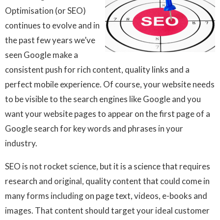
Optimisation (or
SEO)
continues to evolve and in
the past few years we’ve
seen Google make a
consistent push for rich content, quality links and a
perfect mobile experience. Of course, your website needs
to be visible to the search engines like Google and you
want your website pages to appear on the first page of a
Google search for key words and phrases in your
industry.
SEO is not rocket science, but it is a science that requires
research and original, quality content that could come in
many forms including on page text, videos, e-books and
images. That content should target your ideal customer