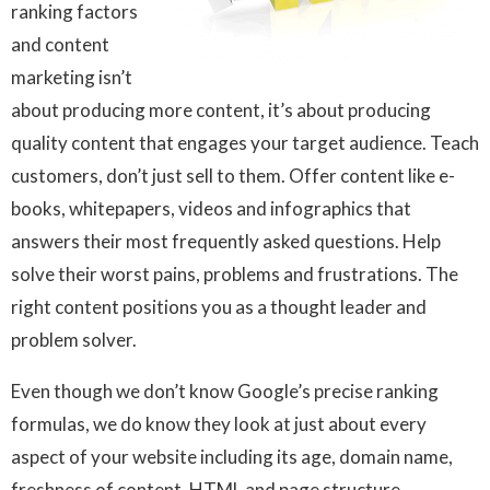
ranking factors
and content
marketing isn’t
about producing more content, it’s about producing
quality content that engages your target audience. Teach
customers, don’t just sell to them. Offer content like e-
books, whitepapers, videos and infographics that
answers their most frequently asked questions. Help
solve their worst pains, problems and frustrations. The
right content positions you as a thought leader and
problem solver.
Even though we don’t know Google’s precise ranking
formulas, we do know they look at just about every
aspect of your website including its age, domain name,
freshness of content, HTML and page structure,