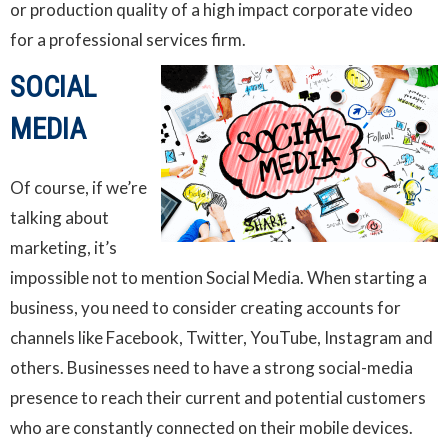
or production quality of a high impact corporate video
for a professional services firm.
SOCIAL
MEDIA
Of course, if we’re
talking about
marketing, it’s
impossible not to mention Social Media. When starting a
business, you need to consider creating accounts for
channels like Facebook, Twitter, YouTube, Instagram and
others. Businesses need to have a strong social-media
presence to reach their current and potential customers
who are constantly connected on their mobile devices.