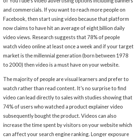
of YouTube’s video advertising options including banners
and commercials. If you want to reach more people on
Facebook, then start using video because that platform
now claims to have hit an average of eight
billion daily
video views. Research suggests that 78% of people
watch video online at least once a week and if your target
market is the millennial generation (born between 1978
to 2000) then video is a must have on your website.
The majority of people are visual learners and prefer to
watch rather than read content. It’s no surprise to find
video can lead directly to sales with studies showing that
74% of users who watched a product explainer video
subsequently bought the product. Videos can also
increase the time spent by visitors on your website which
can affect your search engine ranking. Longer exposure