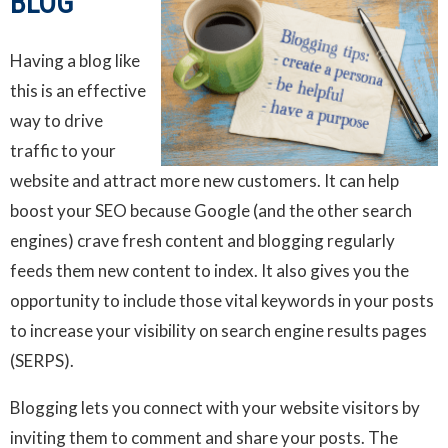
BLOG
Having a blog like
this is an effective
way to drive
traffic to your
website and attract more new customers. It can help
boost your SEO because Google (and the other search
engines) crave fresh content and blogging regularly
feeds them new content to index. It also gives you the
opportunity to include those vital keywords in your posts
to increase your visibility on search engine results pages
(SERPS).
Blogging lets you connect with your website visitors by
inviting them to comment and share your posts. The