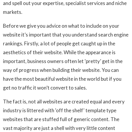
and spell out your expertise, specialist services and niche
markets.
Before we give you advice on what to include on your
website it’s important that you understand search engine
rankings. Firstly, a lot of people get caught up in the
aesthetics of their website. While the appearance is
important, business owners often let ‘pretty’ get in the
way of progress when building their website. You can
have the most beautiful website in the world but if you
get no traffic it won’t convert to sales.
The fact is, not all websites are created equal and every
industry is littered with 'off the shelf' template type
websites that are stuffed full of generic content. The
vast majority are just a shell with very little content