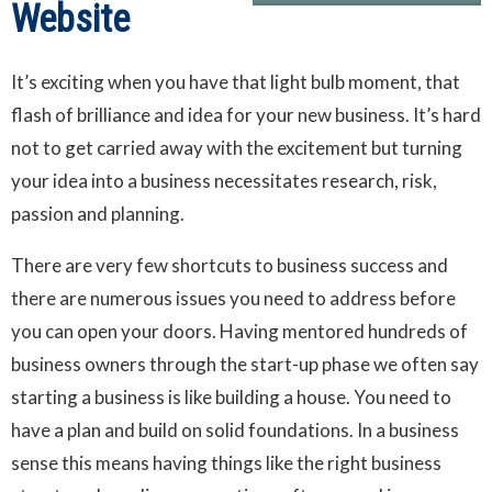
Website
It’s exciting when you have that light bulb moment, that
flash of brilliance and idea for your new business. It’s hard
not to get carried away with the excitement but turning
your idea into a business necessitates research, risk,
passion and planning.
There are very few shortcuts to business success and
there are numerous issues you need to address before
you can open your doors. Having mentored hundreds of
business owners through the start-up phase we often say
starting a business is like building a house. You need to
have a plan and build on solid foundations. In a business
sense this means having things like the right business