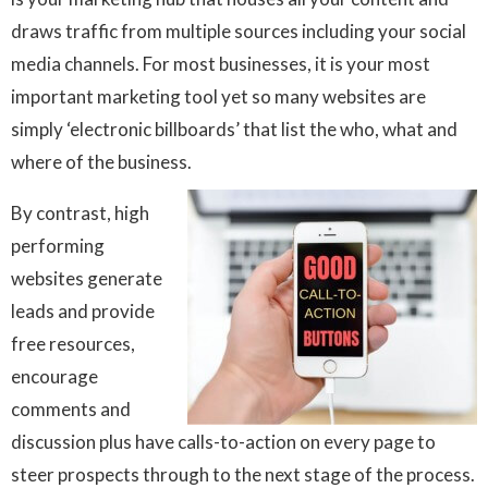
draws traffic from multiple sources including your social
media channels. For most businesses, it is your most
important marketing tool yet so many websites are
simply ‘electronic billboards’ that list the who, what and
where of the business.
By contrast, high
performing
websites generate
leads and provide
free resources,
encourage
comments and
discussion plus have calls-to-action on every page to
steer prospects through to the next stage of the process.