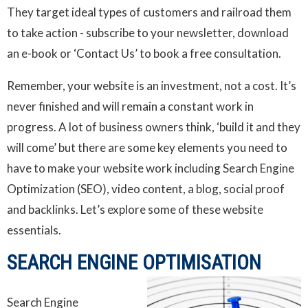
They target ideal types of customers and railroad them
to take action - subscribe to your newsletter, download
an e-book or ‘Contact Us’ to book a free consultation.
Remember, your website is an investment, not a cost. It’s
never finished and will remain a constant work in
progress. A lot of business owners think, ‘build it and they
will come’ but there are some key elements you need to
have to make your website work including Search Engine
Optimization (SEO), video content, a blog, social proof
and backlinks. Let’s explore some of these website
essentials.
SEARCH ENGINE OPTIMISATION
Search Engine