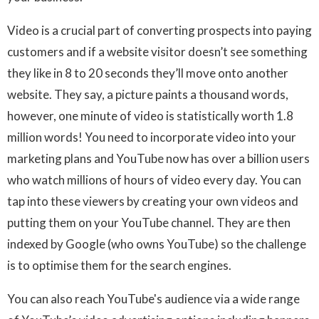
Video is a crucial part of converting prospects into paying
customers and if a website visitor doesn’t see something
they like in 8 to 20 seconds they’ll move onto another
website. They say, a picture paints a thousand words,
however, one minute of video is statistically worth 1.8
million words! You need to incorporate video into your
marketing plans and YouTube now has over a billion users
who watch millions of hours of video every day. You can
tap into these viewers by creating your own videos and
putting them on your YouTube channel. They are then
indexed by Google (who owns YouTube) so the challenge
is to optimise them for the search engines.
You can also reach YouTube's audience via a wide range