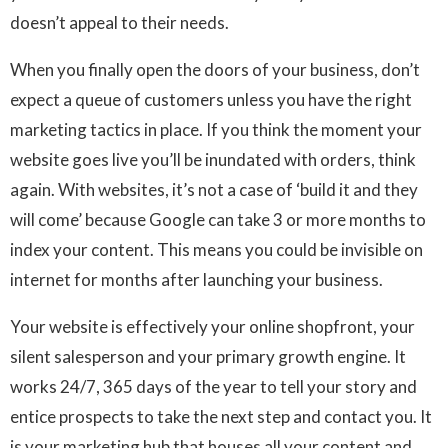
doesn’t appeal to their needs.
When you finally open the doors of your business, don’t
expect a queue of customers unless you have the right
marketing tactics in place. If you think the moment your
website goes live you’ll be inundated with orders, think
again. With websites, it’s not a case of ‘build it and they
will come’ because Google can take 3 or more months to
index your content. This means you could be invisible on
internet for months after launching your business.
Your website is effectively your online shopfront, your
silent salesperson and your primary growth engine. It
works 24/7, 365 days of the year to tell your story and
entice prospects to take the next step and contact you. It
is your marketing hub that houses all your content and