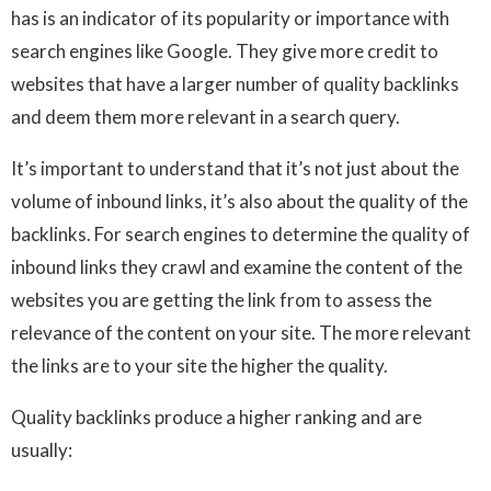
has is an indicator of its popularity or importance with
search engines like Google. They give more credit to
websites that have a larger number of quality backlinks
and deem them more relevant in a search query.
It’s important to understand that it’s not just about the
volume of inbound links, it’s also about the quality of the
backlinks. For search engines to determine the quality of
inbound links they crawl and examine the content of the
websites you are getting the link from to assess the
relevance of the content on your site. The more relevant
the links are to your site the higher the quality.
Quality backlinks produce a higher ranking and are
usually: