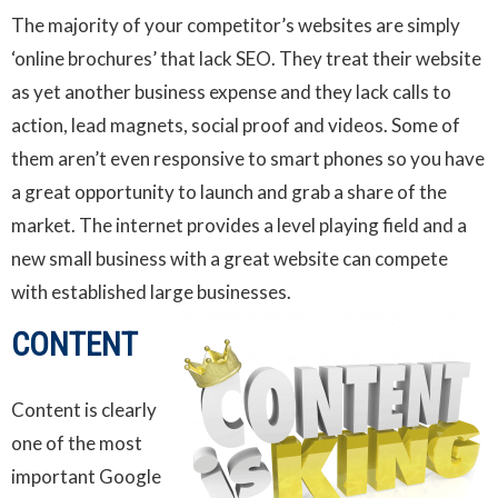
The majority of your competitor’s websites are simply
‘online brochures’ that lack SEO. They treat their website
as yet another business expense and they lack calls to
action, lead magnets, social proof and videos. Some of
them aren’t even responsive to smart phones so you have
a great opportunity to launch and grab a share of the
market. The internet provides a level playing field and a
new small business with a great website can compete
with established large businesses.
CONTENT
Content is clearly
one of the most
important Google