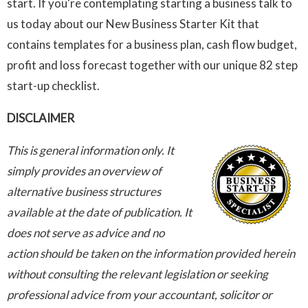
start. If you're contemplating starting a business talk to
us today about our New Business Starter Kit that
contains templates for a business plan, cash flow budget,
profit and loss forecast together with our unique 82 step
start-up checklist.
DISCLAIMER
This is general information only. It
simply provides an overview of
alternative business structures
available at the date of publication. It
does not serve as advice and no
action should be taken on the information provided herein
without consulting the relevant legislation or seeking
professional advice from your accountant, solicitor or