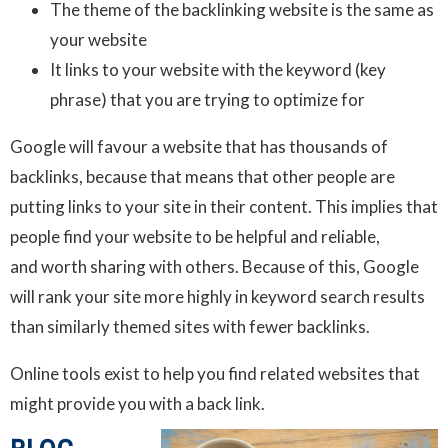
The theme of the backlinking website is the same as
your website
It links to your website with the keyword (key
phrase) that you are trying to optimize for
Google will favour a website that has thousands of
backlinks, because that means that other people are
putting links to your site in their content. This implies that
people find your website to be helpful and reliable,
and worth sharing with others. Because of this, Google
will rank your site more highly in keyword search results
than similarly themed sites with fewer backlinks.
Online tools exist to help you find related websites that
might provide you with a back link.