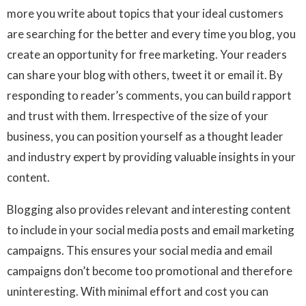
more you write about topics that your ideal customers
are searching for the better and every time you blog, you
create an opportunity for free marketing. Your readers
can share your blog with others, tweet it or email it. By
responding to reader’s comments, you can build rapport
and trust with them. Irrespective of the size of your
business, you can position yourself as a thought leader
and industry expert by providing valuable insights in your
content.
Blogging also provides relevant and interesting content
to include in your social media posts and email marketing
campaigns. This ensures your social media and email
campaigns don’t become too promotional and therefore
uninteresting. With minimal effort and cost you can