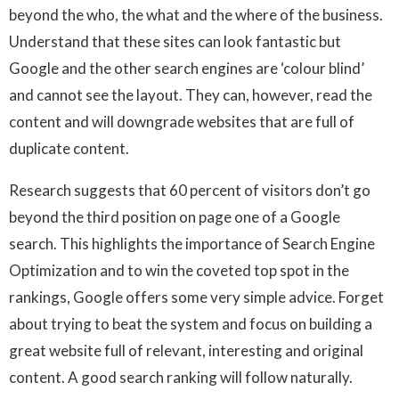
beyond the who, the what and the where of the business.
Understand that these sites can look fantastic but
Google and the other search engines are ‘colour blind’
and cannot see the layout. They can, however, read the
content and will downgrade websites that are full of
duplicate content.
Research suggests that 60 percent of visitors don’t go
beyond the third position on page one of a Google
search. This highlights the importance of Search Engine
Optimization and to win the coveted top spot in the
rankings, Google offers some very simple advice. Forget
about trying to beat the system and focus on building a
great website full of relevant, interesting and original
content. A good search ranking will follow naturally.