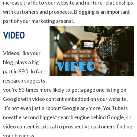
increase traffic to your website and nurture relationships
with customers and prospects. Blogging is an important
part of your marketing arsenal.
VIDEO
Videos, like your
blog, plays a big
part in SEO. In fact,
research suggests
you’re 53 times more likely to get a page one listing on
Google with video content embedded on your website.
It’s not even just all about Google anymore, YouTube is
now the second biggest search engine behind Google, so
video content is critical to prospective customers finding
your business.