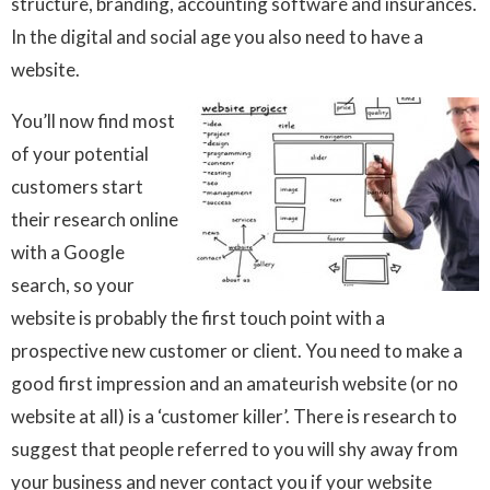
structure, branding, accounting software and insurances.
In the digital and social age you also need to have a
website.
You’ll now find most
of your potential
customers start
their research online
with a Google
search, so your
website is probably the first touch point with a
prospective new customer or client. You need to make a
good first impression and an amateurish website (or no
website at all) is a ‘customer killer’. There is research to
suggest that people referred to you will shy away from
your business and never contact you if your website