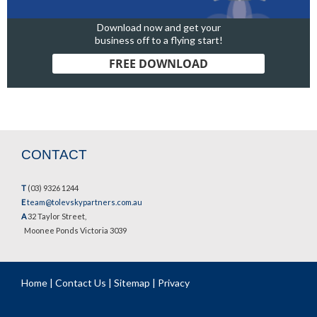
Download now and get your
business off to a flying start!
FREE DOWNLOAD
CONTACT
T
(03) 9326 1244
E
team@tolevskypartners.com.au
A
32 Taylor Street,
Moonee Ponds Victoria 3039
Home
|
Contact Us
|
Sitemap
|
Privacy