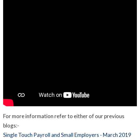
For more information refer to either of our previous
blogs:-
Single Touch Payroll and Small Employers - March 2019