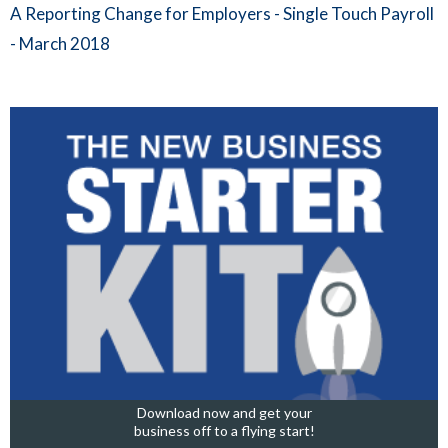
A Reporting Change for Employers - Single Touch Payroll
- March 2018
Download now and get your
business off to a flying start!