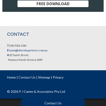
FREE DOWNLOAD
CONTACT
T
(03) 9326 1244
E
team@tolevskypartners.com.au
A
32 Taylor Street,
Moonee Ponds Victoria 3039
Home
|
Contact Us
|
Sitemap
|
Privacy
© 2026 P J Camm & Associates Pty Ltd
Contact Us