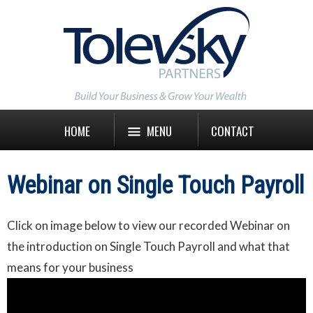
HOME
MENU
CONTACT
Webinar on Single Touch Payroll
Click on image below to view our recorded Webinar on
the introduction on Single Touch Payroll and what that
means for your business