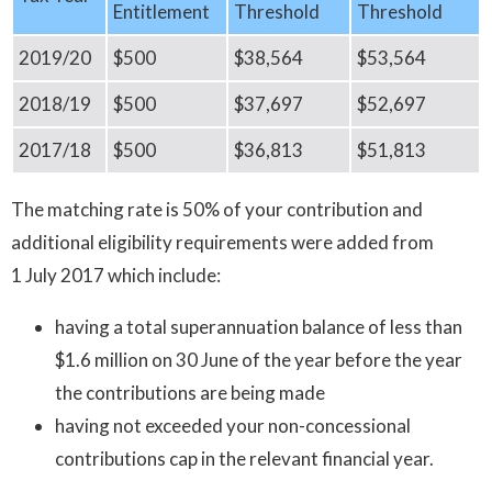
Entitlement
Threshold
Threshold
2019/20
$500
$38,564
$53,564
2018/19
$500
$37,697
$52,697
2017/18
$500
$36,813
$51,813
The matching rate is 50% of your contribution and
additional eligibility requirements were added from
1 July 2017 which include:
having a total superannuation balance of less than
$1.6 million on 30 June of the year before the year
the contributions are being made
having not exceeded your non-concessional
contributions cap in the relevant financial year.