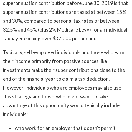
superannuation contribution before June 30, 2019 is that
superannuation contributions are taxed at between 15%
and 30%, compared to personal tax rates of between
32.5% and 45% (plus 2% Medicare Levy) for an individual
taxpayer earning over $37,000 per annum.
Typically, self-employed individuals and those who earn
their income primarily from passive sources like
investments make their super contributions close to the
end of the financial year to claim a tax deduction.
However, individuals who are employees may also use
this strategy and those who might want to take
advantage of this opportunity would typically include
individuals:
who work for an employer that doesn't permit