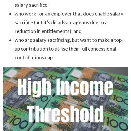
salary sacrifice,
who work for an employer that does enable salary
sacrifice (but it’s disadvantageous due to a
reduction in entitlements), and
who are salary sacrificing, but want to make a top-
up contribution to utilise their full concessional
contributions cap.