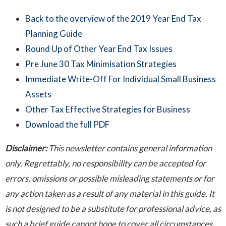
Back to the overview of the 2019 Year End Tax
Planning Guide
Round Up of Other Year End Tax Issues
Pre June 30 Tax Minimisation Strategies
Immediate Write-Off For Individual Small Business
Assets
Other Tax Effective Strategies for Business
Download the full PDF
Disclaimer:
This newsletter contains general information
only. Regrettably, no responsibility can be accepted for
errors, omissions or possible misleading statements or for
any action taken as a result of any material in this guide. It
is not designed to be a substitute for professional advice, as
such a brief guide cannot hope to cover all circumstances