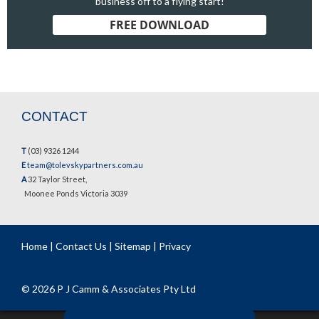
business off to a flying start!
FREE DOWNLOAD
CONTACT
T
(03) 9326 1244
E
team@tolevskypartners.com.au
A
32 Taylor Street,
Moonee Ponds Victoria 3039
Home
|
Contact Us
|
Sitemap
|
Privacy
© 2026 P J Camm & Associates Pty Ltd