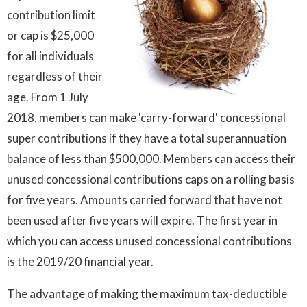
contribution limit
or cap is $25,000
for all individuals
regardless of their
age. From 1 July
2018, members can make 'carry-forward' concessional
super contributions if they have a total superannuation
balance of less than $500,000. Members can access their
unused concessional contributions caps on a rolling basis
for five years. Amounts carried forward that have not
been used after five years will expire. The first year in
which you can access unused concessional contributions
is the 2019/20 financial year.
The advantage of making the maximum tax-deductible