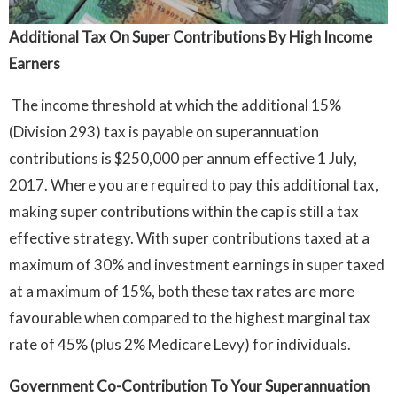
Additional Tax On Super Contributions By High Income
Earners
The income threshold at which the additional 15%
(Division 293) tax is payable on superannuation
contributions is $250,000 per annum effective 1 July,
2017. Where you are required to pay this additional tax,
making super contributions within the cap is still a tax
effective strategy. With super contributions taxed at a
maximum of 30% and investment earnings in super taxed
at a maximum of 15%, both these tax rates are more
favourable when compared to the highest marginal tax
rate of 45% (plus 2% Medicare Levy) for individuals.
Government Co-Contribution To Your Superannuation