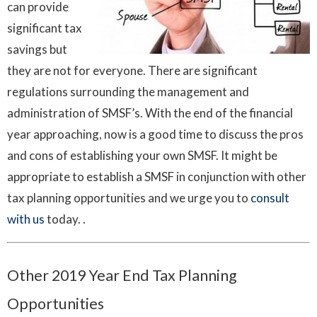
can provide
significant tax
savings but
they are not for everyone. There are significant
regulations surrounding the management and
administration of SMSF’s. With the end of the financial
year approaching, now is a good time to discuss the pros
and cons of establishing your own SMSF. It might be
appropriate to establish a SMSF in conjunction with other
tax planning opportunities and we urge you to
consult
with us
today. .
Other 2019 Year End Tax Planning
Opportunities