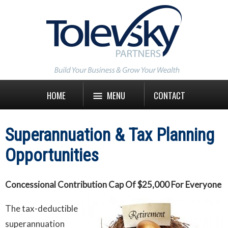
HOME
MENU
CONTACT
Superannuation & Tax Planning
Opportunities
Concessional Contribution Cap Of $25,000 For Everyone
The tax-deductible
superannuation