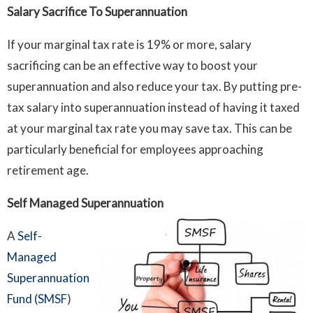
Salary Sacrifice To Superannuation
If your marginal tax rate is 19% or more, salary
sacrificing can be an effective way to boost your
superannuation and also reduce your tax. By putting pre-
tax salary into superannuation instead of having it taxed
at your marginal tax rate you may save tax. This can be
particularly beneficial for employees approaching
retirement age.
Self Managed Superannuation
A
Self-
Managed
Superannuation
Fund (SMSF
)