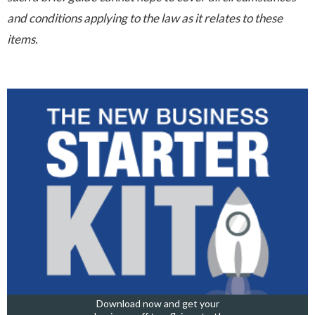
and conditions applying to the law as it relates to these
items.
Download now and get your