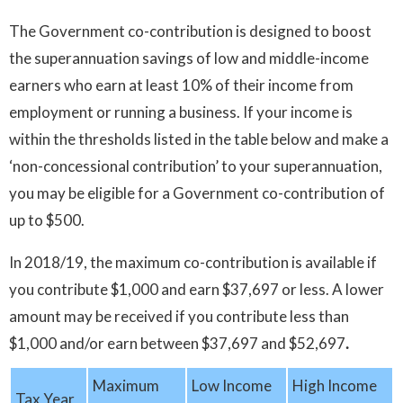
The Government co-contribution is designed to boost
the superannuation savings of low and middle-income
earners who earn at least 10% of their income from
employment or running a business. If your income is
within the thresholds listed in the table below and make a
‘non-concessional contribution’ to your superannuation,
you may be eligible for a Government co-contribution of
up to $500.
In 2018/19, the maximum co-contribution is available if
you contribute $1,000 and earn $37,697 or less. A lower
amount may be received if you contribute less than
$1,000 and/or earn between $37,697 and $52,697
.
Maximum
Low Income
High Income
Tax Year