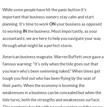
While some people have hit the panic button it’s
important that business owners stay calm and start
planning. It’s time to work
ON
your business as opposed
to working
IN
the business. Most importantly, as your
accountants, we are here to help you navigate your way
through what might be a perfect storm.
American business magnate, Warren Buffett once gave a
famous warning: "It's only when the tide goes out that
you learn who's been swimming naked." When times get
tough you find out who has been flying by the seat of
their pants. When the economy is booming the
weaknesses in a business can be concealed but when the
tide turns, both the strengths and weaknesses surface.
This pandemic has hit with no real warning and the cause