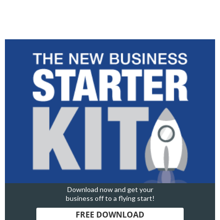
Download now and get your
business off to a flying start!
FREE DOWNLOAD