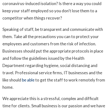
coronavirus-induced isolation? Is there a way you could
keep your staff employed so you don’t lose them to a
competitor when things recover?
Speaking of staff, be transparent and communicate with
them. Take all the precautions you can to protect your
employees and customers from the risk of infection.
Businesses should put the appropriate protocols in place
and follow the guidelines issued by the Health
Department regarding hygiene, social distancing and
travel. Professional service firms, IT businesses and the
like should
be able
to get the staff to work remotely from
home.
We appreciate this is a stressful, complex and difficult
time for clients. Small business is our passion and we have