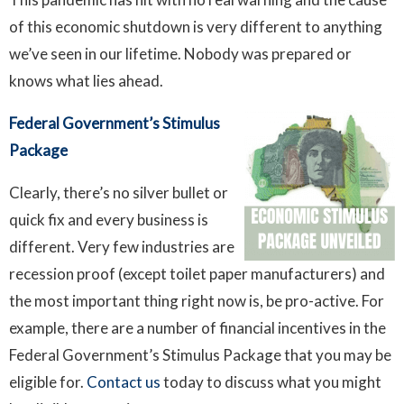
of this economic shutdown is very different to anything
we’ve seen in our lifetime. Nobody was prepared or
knows what lies ahead.
Federal Government’s Stimulus
Package
Clearly, there’s no silver bullet or
quick fix and every business is
different. Very few industries are
recession proof (except toilet paper manufacturers) and
the most important thing right now is, be pro-active. For
example, there are a number of financial incentives in the
Federal Government’s Stimulus Package that you may be
eligible for.
Contact us
today to discuss what you might