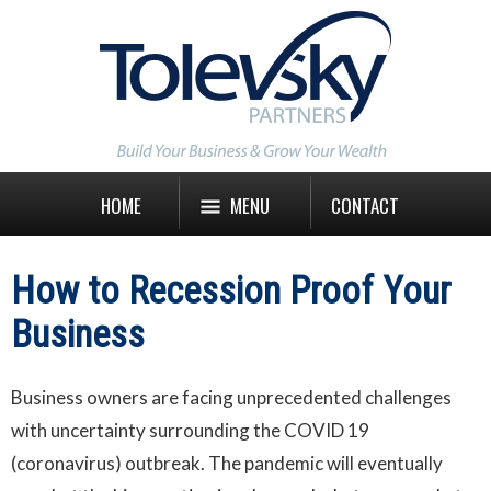
HOME
MENU
CONTACT
How to Recession Proof Your
Business
Business owners are facing unprecedented challenges
with uncertainty surrounding the COVID 19
(coronavirus) outbreak. The pandemic will eventually