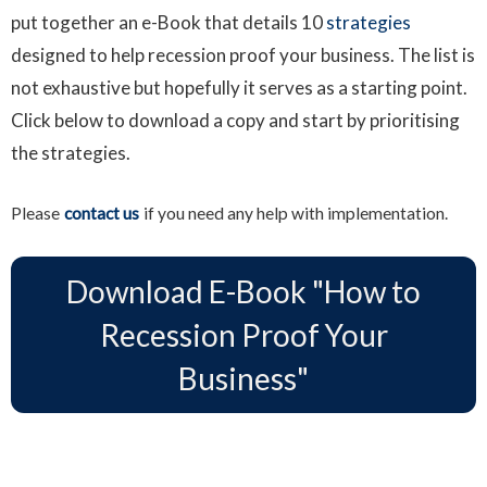
put together an e-Book that details 10
strategies
designed to help recession proof your business. The list is
not exhaustive but hopefully it serves as a starting point.
Click below to download a copy and start by prioritising
the strategies.
Please
contact us
if you need any help with implementation.
Download E-Book "How to
Download E-Book "How to
Recession Proof Your Business"
Recession Proof Your
Business"