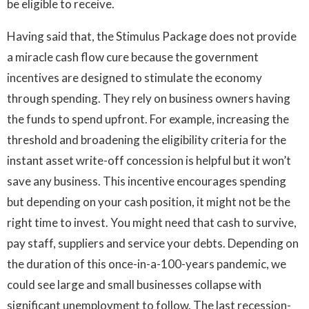
be eligible to receive.
Having said that, the Stimulus Package does not provide
a miracle cash flow cure because the government
incentives are designed to stimulate the economy
through spending. They rely on business owners having
the funds to spend upfront. For example, increasing the
threshold and broadening the eligibility criteria for the
instant asset write-off concession is helpful but it won’t
save any business. This incentive encourages spending
but depending on your cash position, it might not be the
right time to invest. You might need that cash to survive,
pay staff, suppliers and service your debts. Depending on
the duration of this once-in-a-100-years pandemic, we
could see large and small businesses collapse with
significant unemployment to follow. The last recession-