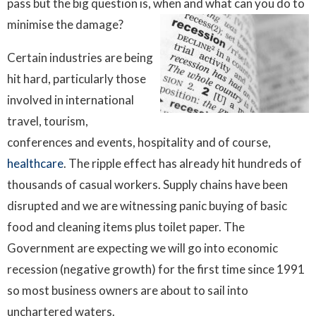
pass but the big question is, when and what can you do to
minimise the damage?
Certain industries are being
hit hard, particularly those
involved in international
travel, tourism,
conferences and events, hospitality and of course,
healthcare
. The ripple effect has already hit hundreds of
thousands of casual workers. Supply chains have been
disrupted and we are witnessing panic buying of basic
food and cleaning items plus toilet paper. The
Government are expecting we will go into economic
recession (negative growth) for the first time since 1991
so most business owners are about to sail into
unchartered waters.