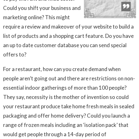
Could you shift your business and
marketing online? This might
require a review and makeover of your website to build a
list of products and a shopping cart feature. Do you have
an up to date customer database you can send special
offers to?
For a restaurant, how can you create demand when
people aren’t going out and there are restrictions on non-
essential indoor gatherings of more than 100 people?
They say, necessity is the mother of invention so could
your restaurant produce take home fresh meals in sealed
packaging and offer home delivery? Could you launch a
range of frozen meals including an ‘isolation pack’ that
would get people through a 14-day period of