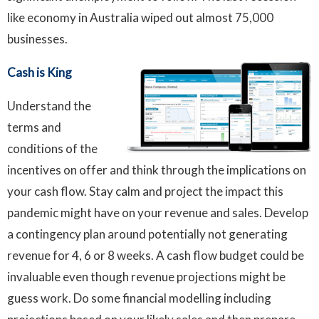
like economy in Australia wiped out almost 75,000
businesses.
Cash is King
Understand the
terms and
conditions of the
incentives on offer and think through the implications on
your cash flow. Stay calm and project the impact this
pandemic might have on your revenue and sales. Develop
a contingency plan around potentially not generating
revenue for 4, 6 or 8 weeks. A cash flow budget could be
invaluable even though revenue projections might be
guess work. Do some financial modelling including