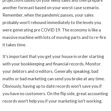
projections based on your likely sales and then prepare
another forecast based on your worst case scenario.
Remember, when the pandemic passes, your sales
probably won’t rebound immediately to the levels you
were generating pre COVID 19. The economy is like a
massive machine with lots of moving parts and to re-fire
it takes time.
It’s important that you get your house in order starting
with your bookkeeping and financial records. Monitor
your debtors and creditors. Generally speaking, bad
maths or bad marketing can send you broke at any time.
Obviously, having up to date records won’t save you if
you have no customers. On the flip side, great accounting
records won’t help you if your marketing isn’t working.