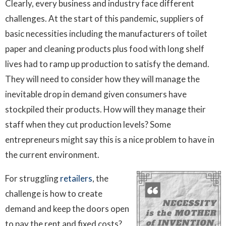
Clearly, every business and industry face different
challenges. At the start of this pandemic, suppliers of
basic necessities including the manufacturers of toilet
paper and cleaning products plus food with long shelf
lives had to ramp up production to satisfy the demand.
They will need to consider how they will manage the
inevitable drop in demand given consumers have
stockpiled their products. How will they manage their
staff when they cut production levels? Some
entrepreneurs might say this is a nice problem to have in
the current environment.
For struggling
retailers
, the
challenge is how to create
demand and keep the doors open
to pay the rent and fixed costs?