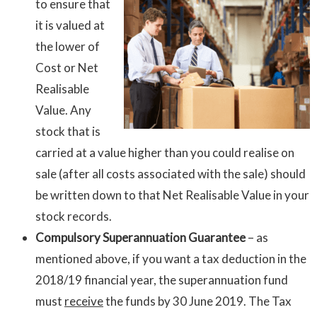
to ensure that
it is valued at
the lower of
Cost or Net
Realisable
Value. Any
stock that is
carried at a value higher than you could realise on
sale (after all costs associated with the sale) should
be written down to that Net Realisable Value in your
stock records.
Compulsory Superannuation Guarantee
– as
mentioned above, if you want a tax deduction in the
2018/19 financial year, the superannuation fund
must
receive
the funds by 30 June 2019. The Tax