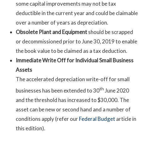
some capital improvements may not be tax
deductible in the current year and could be claimable
over a number of years as depreciation.
Obsolete Plant and Equipment
should be scrapped
or decommissioned prior to June 30, 2019 to enable
the book value to be claimed as a tax deduction.
Immediate Write Off for Individual Small Business
Assets
The accelerated depreciation write-off for small
th
businesses has been extended to 30
June 2020
and the threshold has increased to $30,000. The
asset can be new or second hand and a number of
conditions apply (refer our
Federal Budget
article in
this edition).