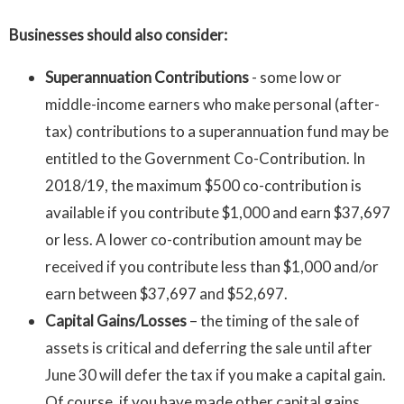
Businesses should also consider:
Superannuation Contributions
- some low or
middle-income earners who make personal (after-
tax) contributions to a superannuation fund may be
entitled to the Government Co-Contribution. In
2018/19, the maximum $500 co-contribution is
available if you contribute $1,000 and earn $37,697
or less. A lower co-contribution amount may be
received if you contribute less than $1,000 and/or
earn between $37,697 and $52,697.
Capital Gains/Losses
– the timing of the sale of
assets is critical and deferring the sale until after
June 30 will defer the tax if you make a capital gain.
Of course, if you have made other capital gains