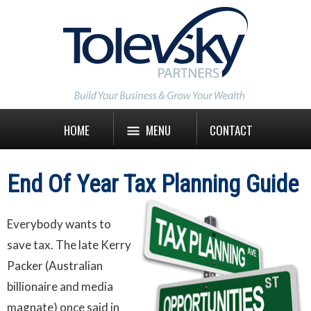
HOME
MENU
CONTACT
End Of Year Tax Planning Guide
Everybody wants to
save tax. The late Kerry
Packer (Australian
billionaire and media
magnate) once said in