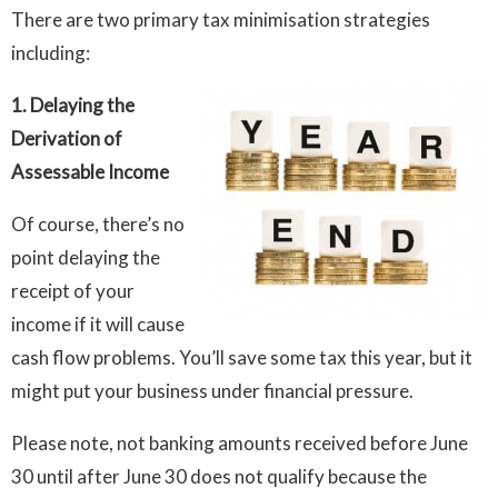
There are two primary tax minimisation strategies
including:
1. Delaying the
Derivation of
Assessable Income
Of course, there’s no
point delaying the
receipt of your
income if it will cause
cash flow problems. You’ll save some tax this year, but it
might put your business under financial pressure.
Please note, not banking amounts received before June
30 until after June 30 does not qualify because the