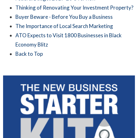
Thinking of Renovating Your Investment Property?
Buyer Beware - Before You Buy a Business
The Importance of Local Search Marketing
ATO Expects to Visit 1800 Businesses in Black
Economy Blitz
Back to Top