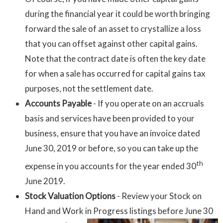
during the financial year it could be worth bringing
forward the sale of an asset to crystallize a loss
that you can offset against other capital gains.
Note that the contract date is often the key date
for when a sale has occurred for capital gains tax
purposes, not the settlement date.
Accounts Payable
- If you operate on an accruals
basis and services have been provided to your
business, ensure that you have an invoice dated
June 30, 2019 or before, so you can take up the
th
expense in you accounts for the year ended 30
June 2019.
Stock Valuation Options
- Review your Stock on
Hand and Work
in Progress listings before June 30