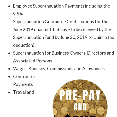
Employee Superannuation Payments including the
9.5%
Superannuation Guarantee Contributions for the
June 2019 quarter (that have to be received by the
Superannuation Fund by June 30, 2019 to claim a tax
deduction).
Superannuation for Business Owners, Directors and
Associated Persons
Wages, Bonuses, Commissions and Allowances
Contractor
Payments
Travel and