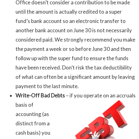
Office doesn’t consider a contribution to be made
until the amount is actually credited to a super
fund’s bank account so an electronic transfer to
another bank account on June 30 is not necessarily
considered paid. We strongly recommend you make
the payment a week or so before June 30 and then
follow up with the super fund to ensure the funds
have been received. Don’t risk the tax deductibility
of what can often be a significant amount by leaving
payment to the last minute.
Write-Off Bad Debts
– if you operate on
an accruals
basis of
accounting (as
distinct from a
cash basis) you