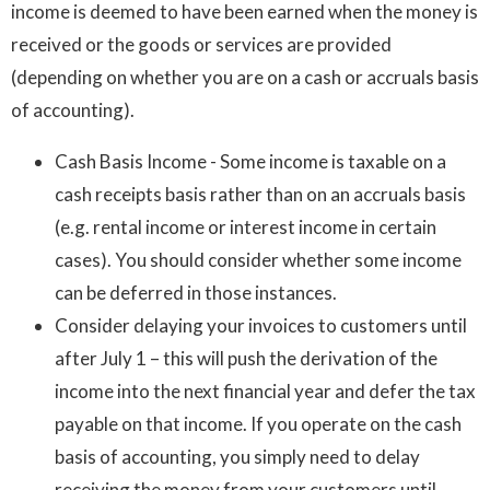
income is deemed to have been earned when the money is
received or the goods or services are provided
(depending on whether you are on a cash or accruals basis
of accounting).
Cash Basis Income - Some income is taxable on a
cash receipts basis rather than on an accruals basis
(e.g. rental income or interest income in certain
cases). You should consider whether some income
can be deferred in those instances.
Consider delaying your invoices to customers until
after July 1 – this will push the derivation of the
income into the next financial year and defer the tax
payable on that income. If you operate on the cash
basis of accounting, you simply need to delay
receiving the money from your customers until