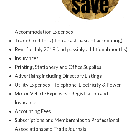
Accommodation Expenses
Trade Creditors (if on a cash basis of accounting)
Rent for July 2019 (and possibly additional months)
Insurances
Printing, Stationery and Office Supplies
Advertising including Directory Listings
Utility Expenses - Telephone, Electricity & Power
Motor Vehicle Expenses - Registration and
Insurance
Accounting Fees
Subscriptions and Memberships to Professional
Associations and Trade Journals