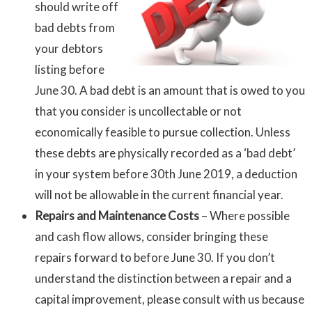
should write off
bad debts from
your debtors
listing before
June 30. A bad debt is an amount that is owed to you
that you consider is uncollectable or not
economically feasible to pursue collection. Unless
these debts are physically recorded as a ‘bad debt’
in your system before 30th June 2019, a deduction
will not be allowable in the current financial year.
Repairs and Maintenance
Costs
– Where possible
and cash flow allows, consider bringing these
repairs forward to before June 30. If you don’t
understand the distinction between a repair and a
capital improvement, please consult with us because