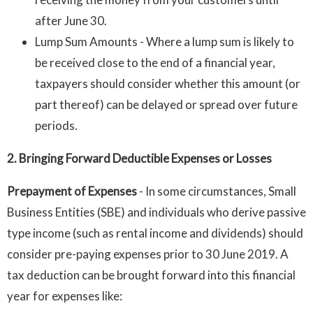
after June 30.
Lump Sum Amounts - Where a lump sum is likely to
be received close to the end of a financial year,
taxpayers should consider whether this amount (or
part thereof) can be delayed or spread over future
periods.
2. Bringing Forward Deductible Expenses or Losses
Prepayment of Expenses
-
In some circumstances, Small
Business Entities (SBE) and individuals who derive passive
type income (such as rental income and dividends) should
consider pre-paying expenses prior to 30 June 2019. A
tax deduction can be brought forward into this financial
year for expenses like: