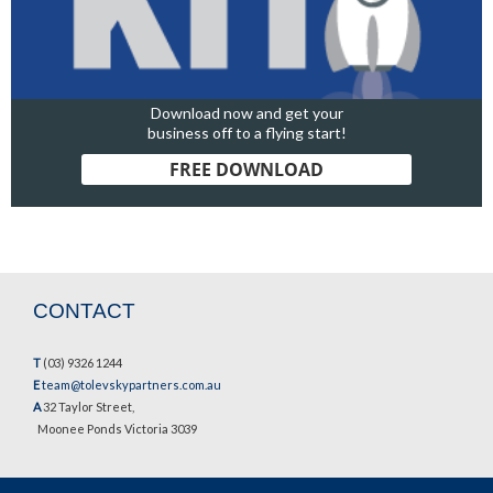
Download now and get your
business off to a flying start!
FREE DOWNLOAD
CONTACT
T
(03) 9326 1244
E
team@tolevskypartners.com.au
A
32 Taylor Street,
Moonee Ponds Victoria 3039