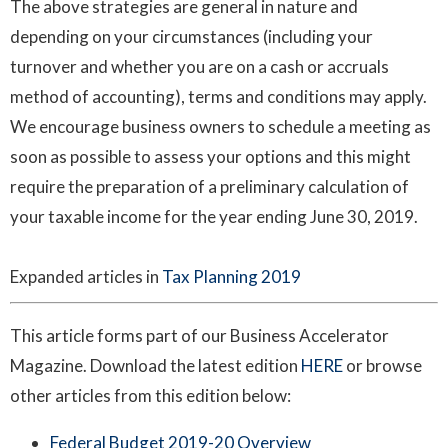
The above strategies are general in nature and
depending on your circumstances (including your
turnover and whether you are on a cash or accruals
method of accounting), terms and conditions may apply.
We encourage business owners to schedule a meeting as
soon as possible to assess your options and this might
require the preparation of a preliminary calculation of
your taxable income for the year ending June 30, 2019.
Expanded articles in
Tax Planning 2019
This article forms part of our Business Accelerator
Magazine. Download the latest edition
HERE
or browse
other articles from this edition below:
Federal Budget 2019-20 Overview