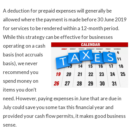
A deduction for prepaid expenses will generally be
allowed where the payment is made before 30 June 2019
for services to be rendered within a 12-month period.
While this strategy can be effective for businesses
operating on a cash
basis (not accruals
basis), we never
recommend you
spend money on
items you don’t
need. However, paying expenses in June that are due in
July could save you some tax this financial year and
provided your cash flow permits, it makes good business
sense.