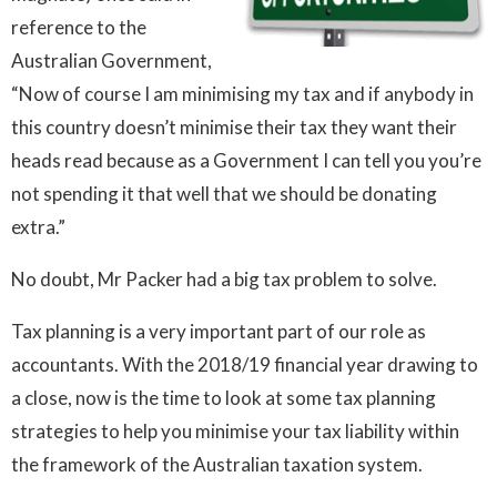
reference to the
Australian Government,
“Now of course I am minimising my tax and if anybody in
this country doesn’t minimise their tax they want their
heads read because as a Government I can tell you you’re
not spending it that well that we should be donating
extra.”
No doubt, Mr Packer had a big tax problem to solve.
Tax planning is a very important part of our role as
accountants. With the 2018/19 financial year drawing to
a close, now is the time to look at some tax planning
strategies to help you minimise your tax liability within
the framework of the Australian taxation system.