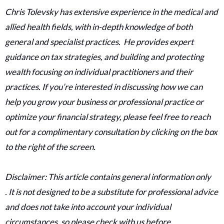
Chris Tolevsky has extensive experience in the medical and
allied health fields, with in-depth knowledge of both
general and specialist practices. He provides expert
guidance on tax strategies, and building and protecting
wealth focusing on individual practitioners and their
practices. If you’re interested in discussing how we can
help you grow your business or professional practice or
optimize your financial strategy, please feel free to reach
out for a complimentary consultation by clicking on the box
to the right of the screen.
Disclaimer: This article contains general information only
. It is not designed to be a substitute for professional advice
and does not take into account your individual
circumstances, so please check with us before