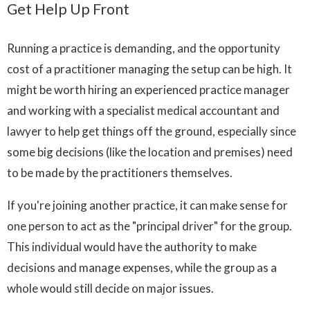
Get Help Up Front
Running a practice is demanding, and the opportunity
cost of a practitioner managing the setup can be high. It
might be worth hiring an experienced practice manager
and working with a specialist medical accountant and
lawyer to help get things off the ground, especially since
some big decisions (like the location and premises) need
to be made by the practitioners themselves.
If you're joining another practice, it can make sense for
one person to act as the "principal driver" for the group.
This individual would have the authority to make
decisions and manage expenses, while the group as a
whole would still decide on major issues.