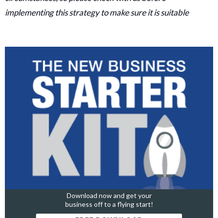
implementing this strategy to make sure it is suitable
Download now and get your
business off to a flying start!