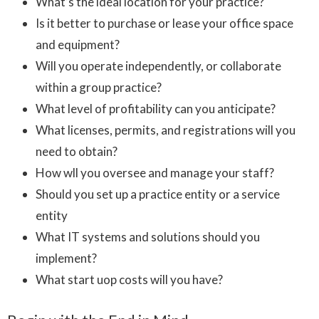
What’s the ideal location for your practice?
Is it better to purchase or lease your office space
and equipment?
Will you operate independently, or collaborate
within a group practice?
What level of profitability can you anticipate?
What licenses, permits, and registrations will you
need to obtain?
How wll you oversee and manage your staff?
Should you set up a practice entity or a service
entity
What IT systems and solutions should you
implement?
What start uop costs will you have?