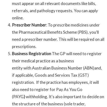
must appear on all relevant documents like bills,
referrals, and pathology requests. You can apply
online.
Prescriber Number
: To prescribe medicines under
the Pharmaceutical Benefits Scheme (PBS), you’ll
need a prescriber number. This will be required on all
prescriptions.
Business Registration
The GP will need to register
their medical practice as a business
entity with Australian Business Number (ABN)and,
if applicable, Goods and Services Tax (GST)
registration. If the practice has employees, it will
also need to register for Pay As You Go
(PAYG
)
withholding. It's also important to decide on
the structure of the business (sole trader,