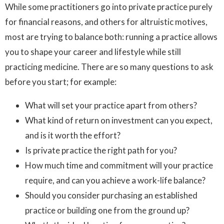
While some practitioners go into private practice purely
for financial reasons, and others for altruistic motives,
most are trying to balance both: running a practice allows
you to shape your career and lifestyle while still
practicing medicine. There are so many questions to ask
before you start; for example:
What will set your practice apart from others?
What kind of return on investment can you expect,
and is it worth the effort?
Is private practice the right path for you?
How much time and commitment will your practice
require, and can you achieve a work-life balance?
Should you consider purchasing an established
practice or building one from the ground up?