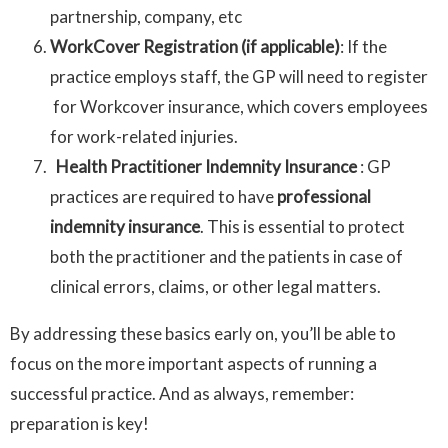
partnership, company, etc
WorkCover Registration (if applicable)
: If the
practice employs staff, the GP will need to register
for Workcover insurance, which covers employees
for work-related injuries.
Health Practitioner Indemnity Insurance
: GP
practices are required to have
professional
indemnity insurance
. This is essential to protect
both the practitioner and the patients in case of
clinical errors, claims, or other legal matters.
By addressing these basics early on, you’ll be able to
focus on the more important aspects of running a
successful practice. And as always, remember:
preparation is key!