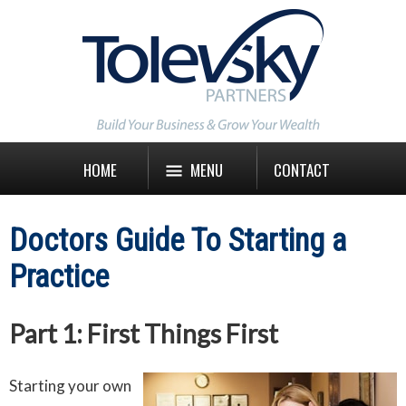
HOME
MENU
CONTACT
Doctors Guide To Starting a
Practice
Part 1: First Things First
Starting your own