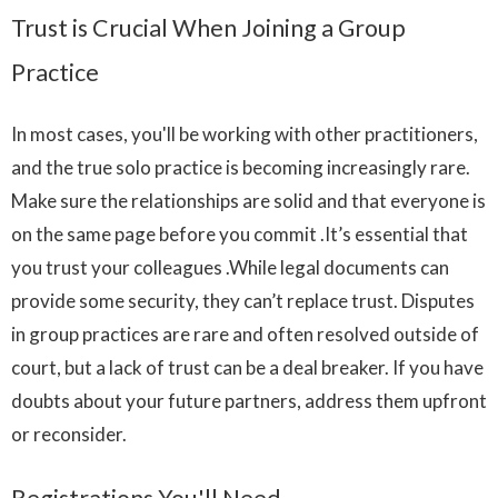
Trust is Crucial When Joining a Group
Practice
In most cases, you'll be working with other practitioners,
and the true solo practice is becoming increasingly rare.
Make sure the relationships are solid and that everyone is
on the same page before you commit .It’s essential that
you trust your colleagues .While legal documents can
provide some security, they can’t replace trust. Disputes
in group practices are rare and often resolved outside of
court, but a lack of trust can be a deal breaker. If you have
doubts about your future partners, address them upfront
or reconsider.
Registrations You'll Need