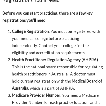
Before you can start practicing, there are a few key
registrations you'll need:
College Registration
: You must be registered with
your medical college before practicing
independently. Contact your college for the
eligibility and accreditation requirements.
Health Practitioner Regulation Agency (AHPRA)
.
This is the national board responsible for regulating
health practitioners in Australia. A doctor must
hold current registration with the
Medical Board of
Australia
, which is a part of AHPRA.
Medicare Provider Number
: You need a Medicare
Provider Number for each practice location, and it