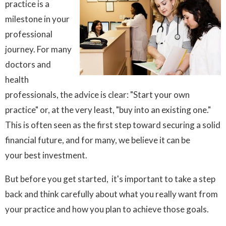
practice is a
milestone in your
professional
journey. For many
doctors and
health
professionals, the advice is clear: "Start your own
practice" or, at the very least, "buy into an existing one."
This is often seen as the first step toward securing a solid
financial future, and for many, we believe it can be
your best investment.
But before you get started, it's important to take a step
back and think carefully about what you really want from
your practice and how you plan to achieve those goals.