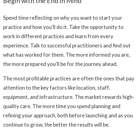
Begin with the End in Mind
Spend time reflecting on why you want to start your
practice and how you'll do it. Take the opportunity to
work in different practices and learn from every
experience. Talk to successful practitioners and find out
what has worked for them. The more informed you are,
the more prepared you'll be for the journey ahead.
The most profitable practices are often the ones that pay
attention to the key factors like location, staff,
equipment, and infrastructure. The market rewards high-
quality care. The more time you spend planning and
refining your approach, both before launching and as you
continue to grow, the better the results will be.