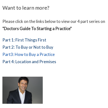
Want to learn more?
Please click on the links below to view our 4 part series on
"Doctors Guide To Starting a Practice"
Part 1: First Things First
Part 2: To Buy or Not to Buy
Part3: How to Buy a Practice
Part 4: Location and Premises