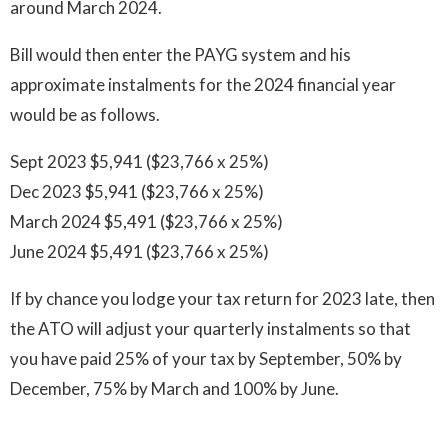
around March 2024.
Bill would then enter the PAYG system and his
approximate instalments for the 2024 financial year
would be as follows.
Sept 2023 $5,941 ($23,766 x 25%)
Dec 2023 $5,941 ($23,766 x 25%)
March 2024 $5,491 ($23,766 x 25%)
June 2024 $5,491 ($23,766 x 25%)
If by chance you lodge your tax return for 2023 late, then
the ATO will adjust your quarterly instalments so that
you have paid 25% of your tax by September, 50% by
December, 75% by March and 100% by June.