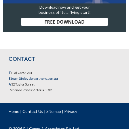
Download now and get your
business off to a flying start!
FREE DOWNLOAD
CONTACT
T
(03) 9326 1244
E
team@tolevskypartners.com.au
A
32 Taylor Street,
Moonee Ponds Victoria 3039
Home
|
Contact Us
|
Sitemap
|
Privacy
© 2026 P J Camm & Associates Pty Ltd