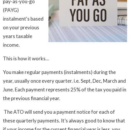
pay-as-you-go
(PAYG)
instalment's based
on your previous
years taxable
income.
This is how it works…
You make regular payments (instalments) during the
year, usually once every quarter. i.e. Sept, Dec, March and
June. Each payment represents 25% of the tax you paid in
the previous financial year.
The ATO will send you a payment notice for each of
these quarterly payments. It’s always good to know that
if your income for the current financial year is less, you