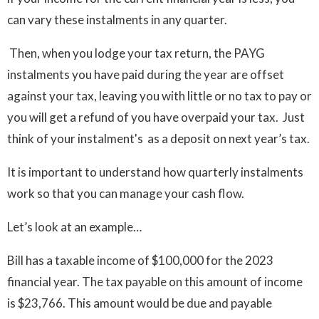
can vary these instalments in any quarter.
Then, when you lodge your tax return, the PAYG
instalments you have paid during the year are offset
against your tax, leaving you with little or no tax to pay or
you will get a refund of you have overpaid your tax. Just
think of your instalment's as a deposit on next year’s tax.
It is important to understand how quarterly instalments
work so that you can manage your cash flow.
Let’s look at an example…
Bill has a taxable income of $100,000 for the 2023
financial year. The tax payable on this amount of income
is $23,766. This amount would be due and payable