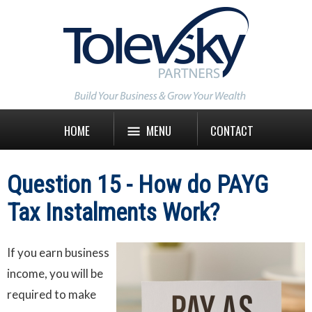
HOME
MENU
CONTACT
Question 15 - How do PAYG
Tax Instalments Work?
If you earn business
income, you will be
required to make