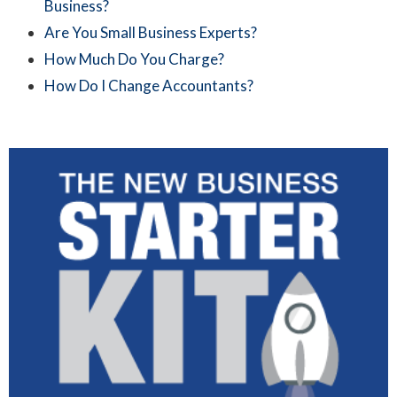
Business?
Are You Small Business Experts?
How Much Do You Charge?
How Do I Change Accountants?