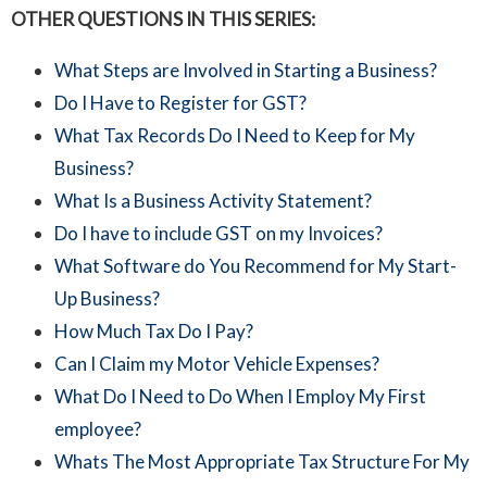
OTHER QUESTIONS IN THIS SERIES:
What Steps are Involved in Starting a Business?
Do I Have to Register for GST?
What Tax Records Do I Need to Keep for My
Business?
What Is a Business Activity Statement?
Do I have to include GST on my Invoices?
What Software do You Recommend for My Start-
Up Business?
How Much Tax Do I Pay?
Can I Claim my Motor Vehicle Expenses?
What Do I Need to Do When I Employ My First
employee?
Whats The Most Appropriate Tax Structure For My